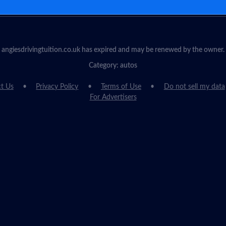
angiesdrivingtuition.co.uk has expired and may be renewed by the owner.
Category: autos
t Us
Privacy Policy
Terms of Use
Do not sell my data
For Advertisers