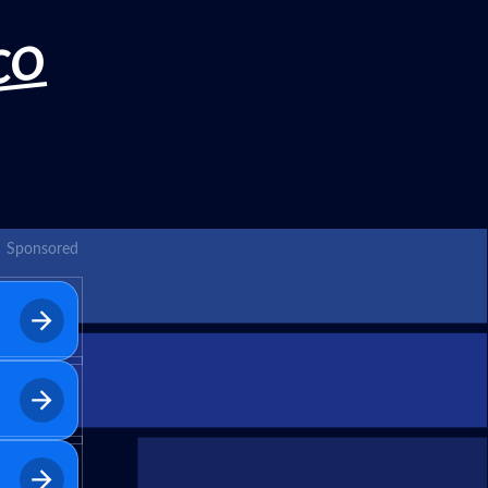
CO
Sponsored