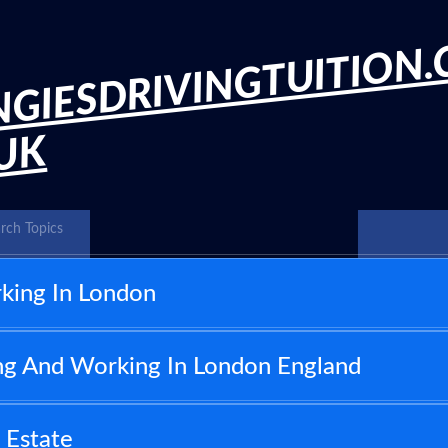
GIESDRIVINGTUITION.
.UK
rch Topics
king In London
ng And Working In London England
 Estate