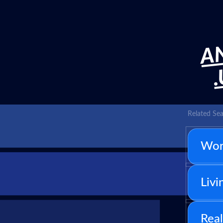
AN
Related Sea
Wor
Livi
Real