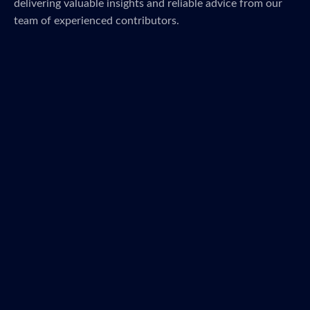
delivering valuable insights and reliable advice from our
team of experienced contributors.