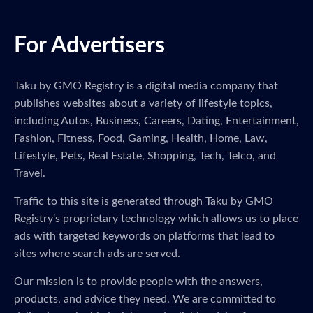
For Advertisers
Taku by GMO Registry is a digital media company that
publishes websites about a variety of lifestyle topics,
including Autos, Business, Careers, Dating, Entertainment,
Fashion, Fitness, Food, Gaming, Health, Home, Law,
Lifestyle, Pets, Real Estate, Shopping, Tech, Telco, and
Travel.
Traffic to this site is generated through Taku by GMO
Registry's proprietary technology which allows us to place
ads with targeted keywords on platforms that lead to
sites where search ads are served.
Our mission is to provide people with the answers,
products, and advice they need. We are committed to