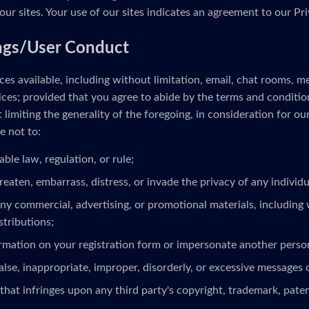
our sites. Your use of our sites indicates an agreement to our Pri
ngs/User Conduct
es available, including without limitation, email, chat rooms, 
ces; provided that you agree to abide by the terms and conditio
limiting the generality of the foregoing, in consideration for ou
e not to:
able law, regulation, or rule;
reaten, embarrass, distress, or invade the privacy of any individua
ny commercial, advertising, or promotional materials, including 
stributions;
ormation on your registration form or impersonate another person
alse, inappropriate, improper, disorderly, or excessive messages 
that infringes upon any third party's copyright, trademark, patent