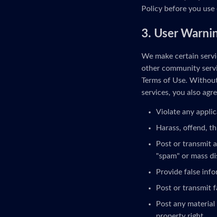
Policy before you use 
3. User Warni
We make certain servic
other community servi
Terms of Use. Without 
services, you also agre
Violate any applic
Harass, offend, th
Post or transmit a
"spam" or mass di
Provide false inf
Post or transmit f
Post any material 
property right.