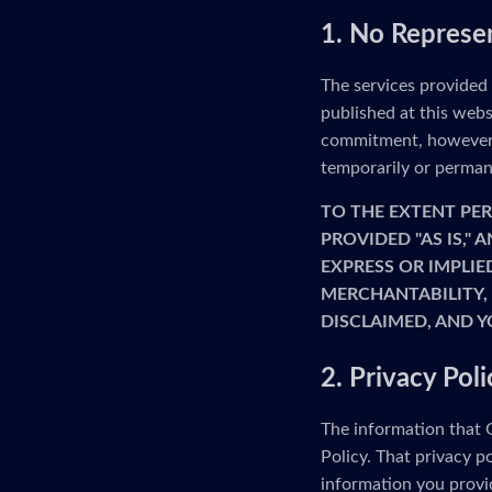
1. No Represe
The services provided
published at this webs
commitment, however, 
temporarily or permane
TO THE EXTENT PER
PROVIDED "AS IS,"
EXPRESS OR IMPLIE
MERCHANTABILITY, 
DISCLAIMED, AND Y
2. Privacy Poli
The information that G
Policy. That privacy p
information you provid