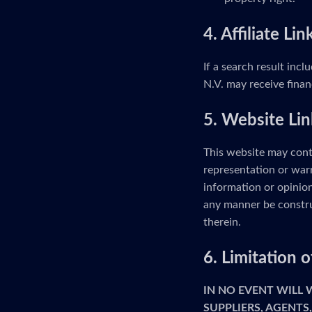
4. Affiliate Lin
If a search result incl
N.V. may receive finan
5. Website Lin
This website may cont
representation or warr
information or opinion
any manner be constru
therein.
6. Limitation
IN NO EVENT WILL
SUPPLIERS, AGENTS,