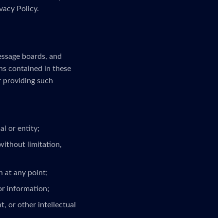
vacy Policy.
message boards, and
ns contained in these
r providing such
l or entity;
without limitation,
 at any point;
or information;
, or other intellectual