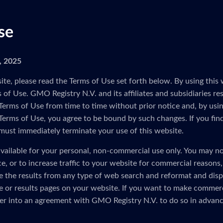
se
5, 2025
ite, please read the Terms of Use set forth below. By using this 
of Use. GMO Registry N.V. and its affiliates and subsidiaries res
Terms of Use from time to time without prior notice and, by usin
 Terms of Use, you agree to be bound by such changes. If you fin
must immediately terminate your use of this website.
vailable for your personal, non-commercial use only. You may no
ice, or to increase traffic to your website for commercial reasons
e the results from any type of web search and reformat and disp
 or results pages on your website. If you want to make commerc
er into an agreement with GMO Registry N.V. to do so in advanc