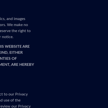
ics, and images
rrors. We make no
serve the right to
r notice.
IS WEBSITE ARE
IND, EITHER
NTIES OF
MENT, ARE HEREBY
ct to our Privacy
nd use of the
 review our Privacy