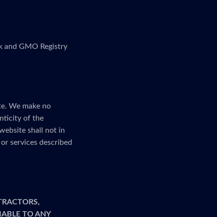
link and GMO Registry
ite. We make no
nticity of the
website shall not in
or services described
TRACTORS,
LIABLE TO ANY