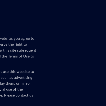
website, you agree to
erve the right to
g this site subsequent
d the Terms of Use to
t use this website to
, such as advertising
lay them, or mirror
ial use of the
e. Please contact us