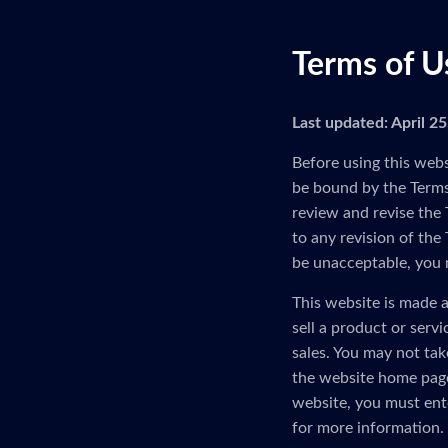
Terms of U
Last updated: April 2
Before using this webs
be bound by the Terms 
review and revise the 
to any revision of the
be unacceptable, you 
This website is made a
sell a product or serv
sales. You may not tak
the website home page
website, you must ent
for more information.