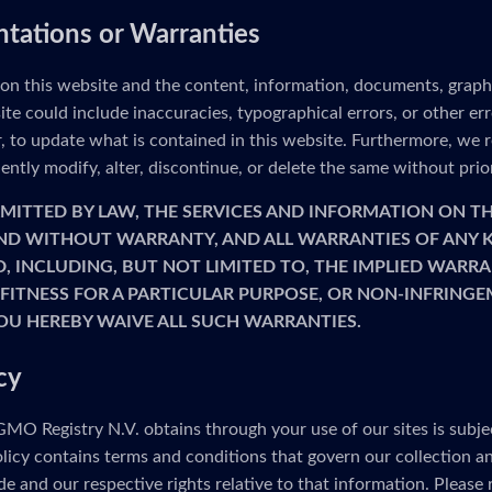
ntations or Warranties
 on this website and the content, information, documents, graph
ite could include inaccuracies, typographical errors, or other e
to update what is contained in this website. Furthermore, we re
ntly modify, alter, discontinue, or delete the same without prio
MITTED BY LAW, THE SERVICES AND INFORMATION ON TH
 AND WITHOUT WARRANTY, AND ALL WARRANTIES OF ANY K
D, INCLUDING, BUT NOT LIMITED TO, THE IMPLIED WARRA
FITNESS FOR A PARTICULAR PURPOSE, OR NON-INFRINGE
OU HEREBY WAIVE ALL SUCH WARRANTIES.
cy
MO Registry N.V. obtains through your use of our sites is subje
olicy contains terms and conditions that govern our collection a
e and our respective rights relative to that information. Please