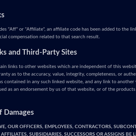
ks
udes "Aff" or "Affiliate", an affiliate code has been added to the 
cial compensation related to that search result.
ks and Third-Party Sites
ain links to other websites which are independent of this webs
anty as to the accuracy, value, integrity, completeness, or authe
s contained in any such linked website, and any link to another 
ed as an endorsement by us of that website, or of the products 
 of Damages
 WE, OUR OFFICERS, EMPLOYEES, CONTRACTORS, SUBCON
 AFFILIATES, SUBSIDIARIES, SUCCESSORS OR ASSIGNS BE 