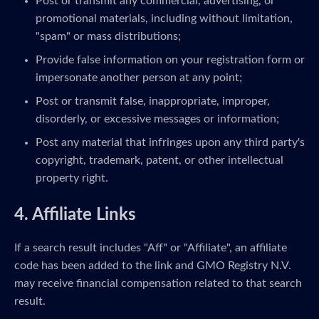
Post or transmit any commercial, advertising, or
promotional materials, including without limitation,
"spam" or mass distributions;
Provide false information on your registration form or
impersonate another person at any point;
Post or transmit false, inappropriate, improper,
disorderly, or excessive messages or information;
Post any material that infringes upon any third party's
copyright, trademark, patent, or other intellectual
property right.
4. Affiliate Links
If a search result includes "Aff" or "Affiliate", an affiliate
code has been added to the link and GMO Registry N.V.
may receive financial compensation related to that search
result.