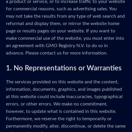
a product or service, or to increase traffic to your website
for commercial reasons, such as advertising sales. You
may not take the results from any type of web search and
reformat and display them, or mirror the website home
page or results pages on your website. If you want to
make commercial use of the website, you must enter into
an agreement with GMO Registry N.V. to do so in
advance. Please contact us for more information.
1. No Representations or Warranties
The services provided on this website and the content,
information, documents, graphics, and images published
at this website could include inaccuracies, typographical
errors, or other errors. We make no commitment,
however, to update what is contained in this website.
Furthermore, we reserve the right to temporarily or
permanently modify, alter, discontinue, or delete the same