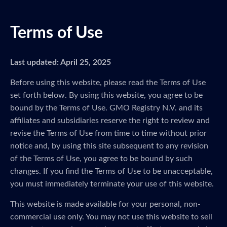
Terms of Use
Last updated: April 25, 2025
Before using this website, please read the Terms of Use
set forth below. By using this website, you agree to be
bound by the Terms of Use. GMO Registry N.V. and its
affiliates and subsidiaries reserve the right to review and
revise the Terms of Use from time to time without prior
notice and, by using this site subsequent to any revision
of the Terms of Use, you agree to be bound by such
changes. If you find the Terms of Use to be unacceptable,
you must immediately terminate your use of this website.
This website is made available for your personal, non-
commercial use only. You may not use this website to sell