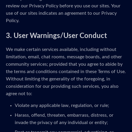
review our Privacy Policy before you use our sites. Your
use of our sites indicates an agreement to our Privacy
Policy.
3. User Warnings/User Conduct
We make certain services available, including without
limitation, email, chat rooms, message boards, and other
community services; provided that you agree to abide by
the terms and conditions contained in these Terms of Use.
Without limiting the generality of the foregoing, in
consideration for our providing such services, you also
agree not to:
Violate any applicable law, regulation, or rule;
Harass, offend, threaten, embarrass, distress, or
invade the privacy of any individual or entity;