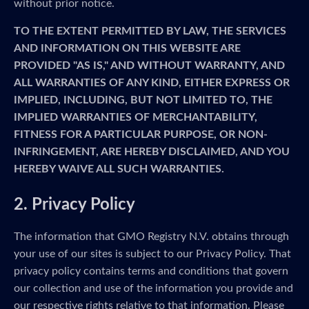
without prior notice.
TO THE EXTENT PERMITTED BY LAW, THE SERVICES
AND INFORMATION ON THIS WEBSITE ARE
PROVIDED "AS IS," AND WITHOUT WARRANTY, AND
ALL WARRANTIES OF ANY KIND, EITHER EXPRESS OR
IMPLIED, INCLUDING, BUT NOT LIMITED TO, THE
IMPLIED WARRANTIES OF MERCHANTABILITY,
FITNESS FOR A PARTICULAR PURPOSE, OR NON-
INFRINGEMENT, ARE HEREBY DISCLAIMED, AND YOU
HEREBY WAIVE ALL SUCH WARRANTIES.
2. Privacy Policy
The information that GMO Registry N.V. obtains through
your use of our sites is subject to our Privacy Policy. That
privacy policy contains terms and conditions that govern
our collection and use of the information you provide and
our respective rights relative to that information. Please