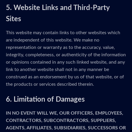
5. Website Links and Third-Party
Sites
This website may contain links to other websites which
are independent of this website. We make no
representation or warranty as to the accuracy, value,
integrity, completeness, or authenticity of the information
or opinions contained in any such linked website, and any
link to another website shall not in any manner be
construed as an endorsement by us of that website, or of
the products or services described therein.
6. Limitation of Damages
IN NO EVENT WILL WE, OUR OFFICERS, EMPLOYEES,
CONTRACTORS, SUBCONTRACTORS, SUPPLIERS,
AGENTS, AFFILIATES, SUBSIDIARIES, SUCCESSORS OR