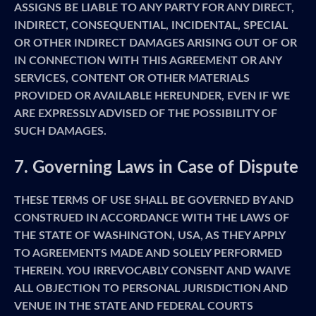
ASSIGNS BE LIABLE TO ANY PARTY FOR ANY DIRECT,
INDIRECT, CONSEQUENTIAL, INCIDENTAL, SPECIAL
OR OTHER INDIRECT DAMAGES ARISING OUT OF OR
IN CONNECTION WITH THIS AGREEMENT OR ANY
SERVICES, CONTENT OR OTHER MATERIALS
PROVIDED OR AVAILABLE HEREUNDER, EVEN IF WE
ARE EXPRESSLY ADVISED OF THE POSSIBILITY OF
SUCH DAMAGES.
7. Governing Laws in Case of Dispute
THESE TERMS OF USE SHALL BE GOVERNED BY AND
CONSTRUED IN ACCORDANCE WITH THE LAWS OF
THE STATE OF WASHINGTON, USA, AS THEY APPLY
TO AGREEMENTS MADE AND SOLELY PERFORMED
THEREIN. YOU IRREVOCABLY CONSENT AND WAIVE
ALL OBJECTION TO PERSONAL JURISDICTION AND
VENUE IN THE STATE AND FEDERAL COURTS